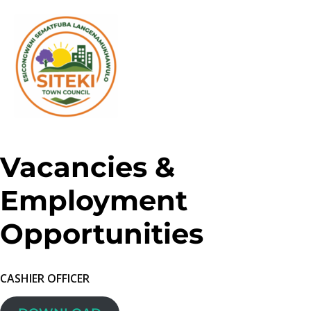
Vacancies &
Employment
Opportunities
CASHIER OFFICER