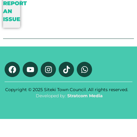
REPORT
AN
ISSUE
Copyright © 2025 Siteki Town Council. All rights reserved.
Developed by:
Stratcom Media