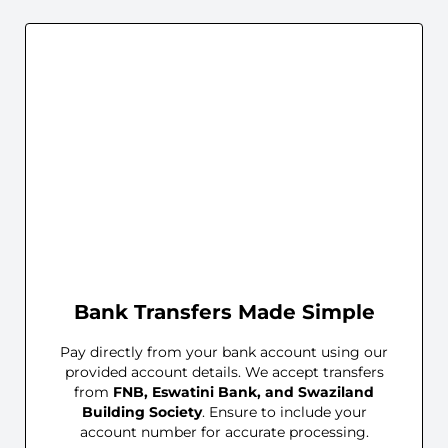
Bank Transfers Made Simple
Pay directly from your bank account using our
provided account details. We accept transfers
from
FNB, Eswatini Bank, and Swaziland
Building Society
. Ensure to include your
account number for accurate processing.