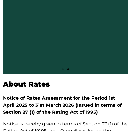
Paying
About Rates
your
Notice of Rates Assessment for the Period 1st
Rates
April 2025 to 31st March 2026 (Issued in terms of
Section 27 (1) of the Rating Act of 1995)
Notice is hereby given in terms of Section 27 (1) of the
Siteki Town
Rating Act of 19195, that Council has levied the