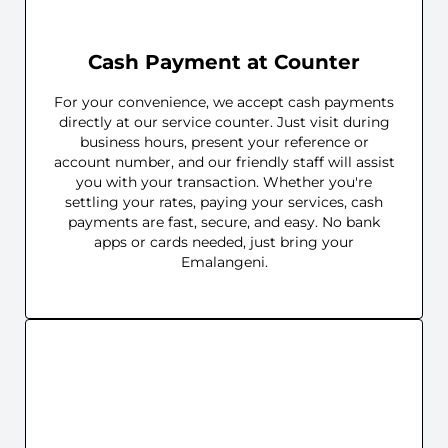
Cash Payment at Counter
For your convenience, we accept cash payments
directly at our service counter. Just visit during
business hours, present your reference or
account number, and our friendly staff will assist
you with your transaction. Whether you're
settling your rates, paying your services, cash
payments are fast, secure, and easy. No bank
apps or cards needed, just bring your
Emalangeni.