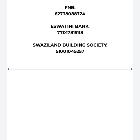
FNB:
62738088724
ESWATINI BANK:
77017815118
SWAZILAND BUILDING SOCIETY:
51001045257