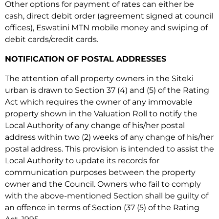
Other options for payment of rates can either be
cash, direct debit order (agreement signed at council
offices), Eswatini MTN mobile money and swiping of
debit cards/credit cards.
NOTIFICATION OF POSTAL ADDRESSES
The attention of all property owners in the Siteki
urban is drawn to Section 37 (4) and (5) of the Rating
Act which requires the owner of any immovable
property shown in the Valuation Roll to notify the
Local Authority of any change of his/her postal
address within two (2) weeks of any change of his/her
postal address. This provision is intended to assist the
Local Authority to update its records for
communication purposes between the property
owner and the Council. Owners who fail to comply
with the above-mentioned Section shall be guilty of
an offence in terms of Section (37 (5) of the Rating