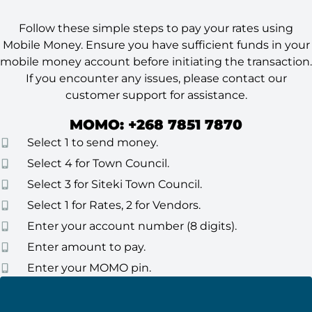
Follow these simple steps to pay your rates using
Mobile Money. Ensure you have sufficient funds in your
mobile money account before initiating the transaction.
If you encounter any issues, please contact our
customer support for assistance.
MOMO: +268 7851 7870
Select 1 to send money.
Select 4 for Town Council.
Select 3 for Siteki Town Council.
Select 1 for Rates, 2 for Vendors.
Enter your account number (8 digits).
Enter amount to pay.
Enter your MOMO pin.