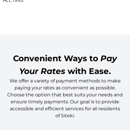
Act, 1995.
Convenient Ways to
Pay
Your Rates
with Ease.
We offer a variety of payment methods to make
paying your rates as convenient as possible.
Choose the option that best suits your needs and
ensure timely payments. Our goal is to provide
accessible and efficient services for all residents
of Siteki.