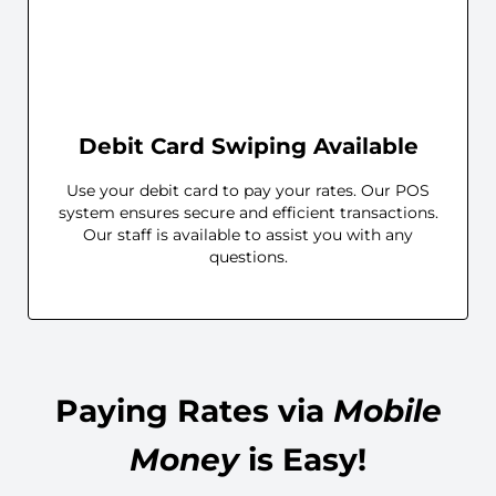
Debit Card Swiping Available
Use your debit card to pay your rates. Our POS
system ensures secure and efficient transactions.
Our staff is available to assist you with any
questions.
Paying Rates via
Mobile
Money
is Easy!