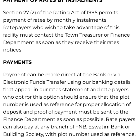
PAYMENT OF RATES BY INSTALMENTS
account
Section 27 (2) of the Rating Act of 1995 permits
number has 8
payment of rates by monthly instalments.
digits when
Ratepayers who wish to take advantage of this
using MoMo.
facility must contact the Town Treasurer or Finance
Department as soon as they receive their rates
notices.
PAYMENTS
Payment can be made direct at the Bank or via
Electronic Funds Transfer using our banking details
that appear in our rates statement and rate payers
who opt for this option should ensure that the plot
number is used as reference for proper allocation of
deposit and proof of payment must be sent to the
Finance Department as soon as possible. Rate payers
can also pay at any branch of FNB, Eswatini Bank or
Building Society, with plot number used as reference.