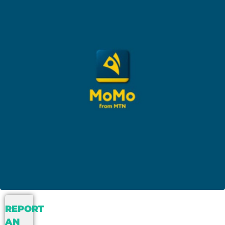
REPORT
AN