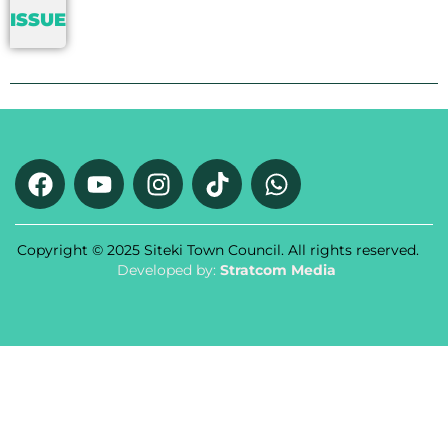
ISSUE
Copyright © 2025 Siteki Town Council. All rights reserved.
Developed by:
Stratcom Media